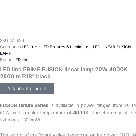
SKU
475626
Categories
LED line - LED Fixtures & Luminaires
,
LED LINEAR FUSION
LAMP
Brand:
LED line
LED line PRIME FUSION linear lamp 20W 4000K
2600lm P18° black
Ask about product
FUSION fixture series
is available in power ranges from 20 t
60W, with a color temperature of
4000K
. The efficiency of the
fixtures is 130 lm/W.
The length of the fixture varies depending on its power. FUSION