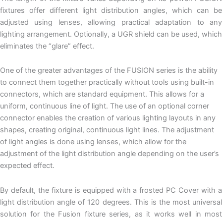
fixtures offer different light distribution angles, which can be
adjusted using lenses, allowing practical adaptation to any
lighting arrangement. Optionally, a UGR shield can be used, which
eliminates the “glare” effect.
One of the greater advantages of the FUSION series is the ability
to connect them together practically without tools using built-in
connectors, which are standard equipment. This allows for a
uniform, continuous line of light. The use of an optional corner
connector enables the creation of various lighting layouts in any
shapes, creating original, continuous light lines. The adjustment
of light angles is done using lenses, which allow for the
adjustment of the light distribution angle depending on the user’s
expected effect.
By default, the fixture is equipped with a frosted PC Cover with a
light distribution angle of 120 degrees. This is the most universal
solution for the Fusion fixture series, as it works well in most