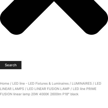
Search
Home
/
LED line - LED Fixtures & Luminaires
/
LUMINAIRES
/
LED
LINEAR LAMPS
/
LED LINEAR FUSION LAMP
/ LED line PRIME
FUSION linear lamp 20W 4000K 2600lm P18° black