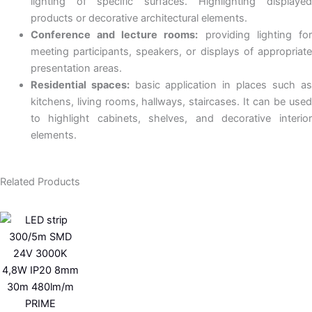
lighting of specific surfaces. Highlighting displayed
products or decorative architectural elements.
Conference and lecture rooms:
providing lighting fo
meeting participants, speakers, or displays of appropriate
presentation areas.
Residential spaces:
basic application in places such as
kitchens, living rooms, hallways, staircases. It can be used
to highlight cabinets, shelves, and decorative interior
elements.
Related Products