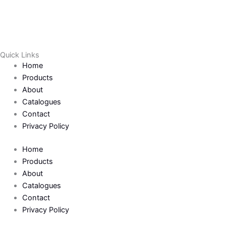
a
w
c
i
e
t
Quick Links
Home
b
t
Products
About
o
e
Catalogues
Contact
o
r
Privacy Policy
k
Home
Products
-
About
Catalogues
Contact
f
Privacy Policy