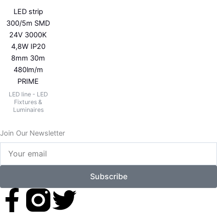
LED strip
300/5m SMD
24V 3000K
4,8W IP20
8mm 30m
480lm/m
PRIME
LED line - LED
Fixtures &
Luminaires
Join Our Newsletter
Your
email
Subscribe
F
T