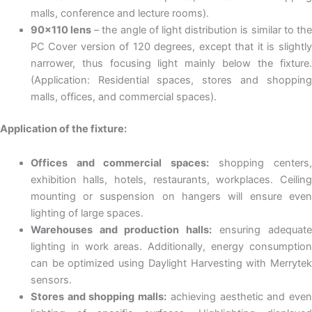
malls, conference and lecture rooms).
90×110 lens
– the angle of light distribution is similar to the
PC Cover version of 120 degrees, except that it is slightly
narrower, thus focusing light mainly below the fixture.
(Application: Residential spaces, stores and shopping
malls, offices, and commercial spaces).
Application of the fixture:
Offices and commercial spaces:
shopping centers
exhibition halls, hotels, restaurants, workplaces. Ceiling
mounting or suspension on hangers will ensure even
lighting of large spaces.
Warehouses and production halls:
ensuring adequat
lighting in work areas. Additionally, energy consumption
can be optimized using Daylight Harvesting with Merrytek
sensors.
Stores and shopping malls:
achieving aesthetic and eve