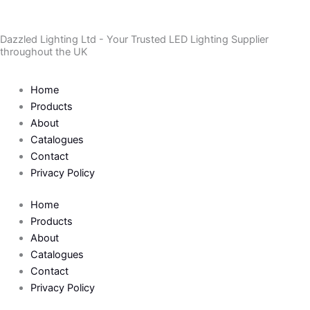
Skip
to
Dazzled Lighting Ltd - Your Trusted LED Lighting Supplier
content
throughout the UK
Home
Products
About
Catalogues
Contact
Privacy Policy
Home
Products
About
Catalogues
Contact
Privacy Policy