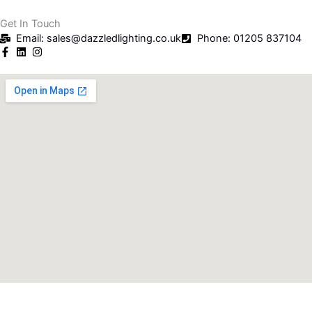
Get In Touch
Email: sales@dazzledlighting.co.uk
Phone: 01205 837104