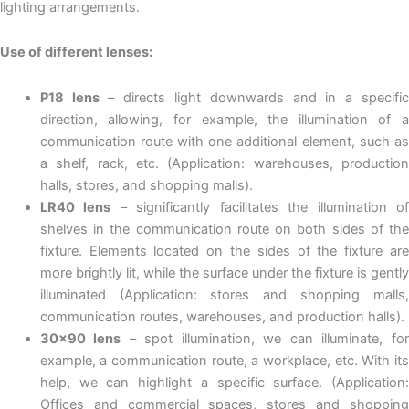
lighting arrangements.
Use of different lenses:
P18 lens
– directs light downwards and in a specifi
direction, allowing, for example, the illumination of a
communication route with one additional element, such as
a shelf, rack, etc. (Application: warehouses, production
halls, stores, and shopping malls).
LR40 lens
– significantly facilitates the illumination o
shelves in the communication route on both sides of the
fixture. Elements located on the sides of the fixture are
more brightly lit, while the surface under the fixture is gently
illuminated (Application: stores and shopping malls,
communication routes, warehouses, and production halls).
30×90 lens
– spot illumination, we can illuminate, fo
example, a communication route, a workplace, etc. With its
help, we can highlight a specific surface. (Application:
Offices and commercial spaces, stores and shopping