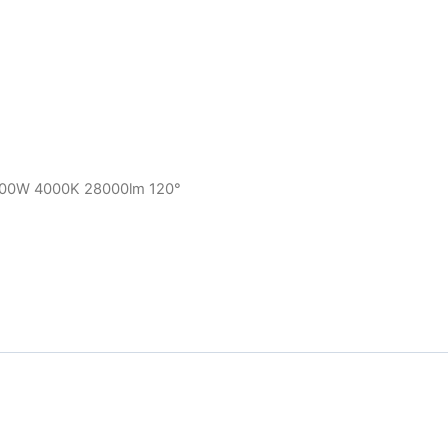
 200W 4000K 28000lm 120°