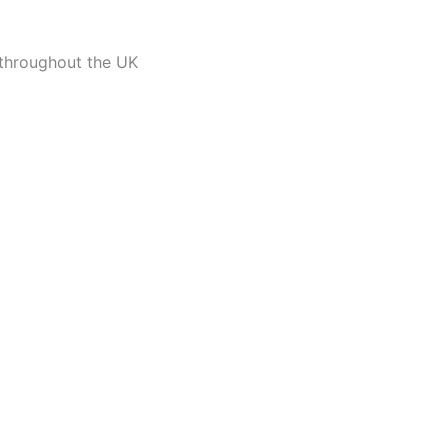
 throughout the UK