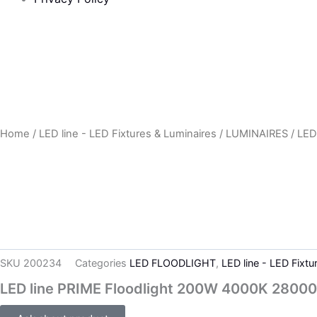
Home
/
LED line - LED Fixtures & Luminaires
/
LUMINAIRES
/
LED
SKU
200234
Categories
LED FLOODLIGHT
,
LED line - LED Fixtu
LED line PRIME Floodlight 200W 4000K 28000