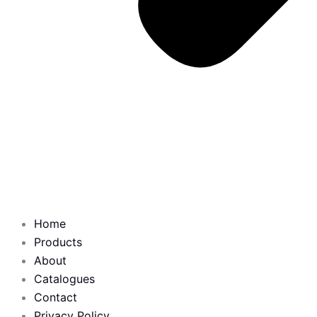
Home
Products
About
Catalogues
Contact
Privacy Policy