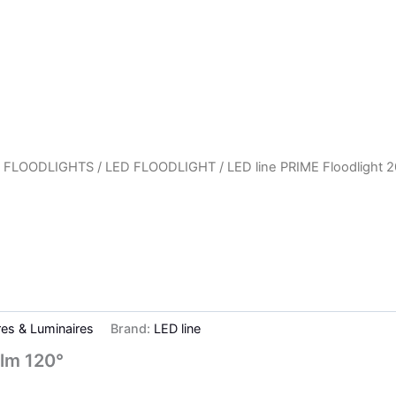
 FLOODLIGHTS
/
LED FLOODLIGHT
/ LED line PRIME Floodlight
res & Luminaires
Brand:
LED line
lm 120°