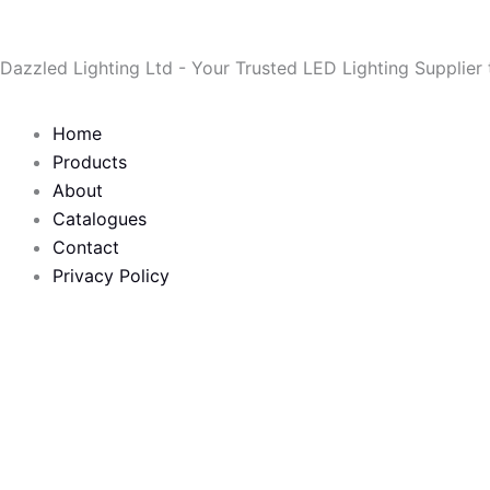
Skip
to
Dazzled Lighting Ltd - Your Trusted LED Lighting Supplier
content
Home
Products
About
Catalogues
Contact
Privacy Policy