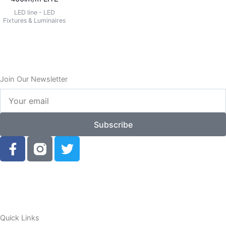
LED line - LED
Fixtures & Luminaires
Join Our Newsletter
Your
email
Subscribe
F
T
a
w
c
i
e
t
b
t
o
e
o
r
Quick Links