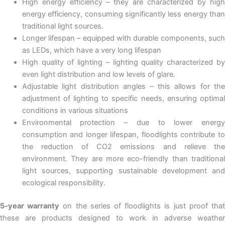
High energy efficiency – they are characterized by high
energy efficiency, consuming significantly less energy than
traditional light sources.
Longer lifespan – equipped with durable components, such
as LEDs, which have a very long lifespan
High quality of lighting – lighting quality characterized by
even light distribution and low levels of glare.
Adjustable light distribution angles – this allows for the
adjustment of lighting to specific needs, ensuring optimal
conditions in various situations
Environmental protection – due to lower energy
consumption and longer lifespan, floodlights contribute to
the reduction of CO2 emissions and relieve the
environment. They are more eco-friendly than traditional
light sources, supporting sustainable development and
ecological responsibility.
5-year warranty
on the series of floodlights is just proof tha
these are products designed to work in adverse weather