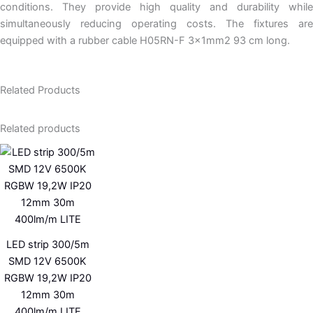
conditions. They provide high quality and durability while
simultaneously reducing operating costs. The fixtures are
equipped with a rubber cable H05RN-F 3x1mm2 93 cm long.
Related Products
Related products
LED strip 300/5m
SMD 12V 6500K
RGBW 19,2W IP20
12mm 30m
400lm/m LITE