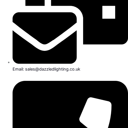
Email: sales@dazzledlighting.co.uk