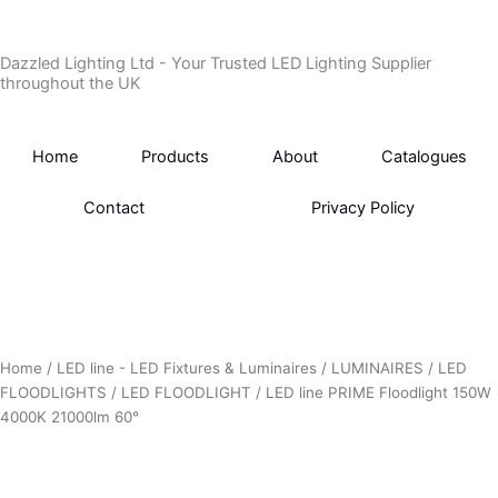
Skip
to
Dazzled Lighting Ltd - Your Trusted LED Lighting Supplier
content
throughout the UK
Home
Products
About
Catalogues
Contact
Privacy Policy
Home
/
LED line - LED Fixtures & Luminaires
/
LUMINAIRES
/
LED
FLOODLIGHTS
/
LED FLOODLIGHT
/ LED line PRIME Floodlight 150W
4000K 21000lm 60°