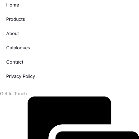
k
Home
-
f
Products
About
Catalogues
Contact
Privacy Policy
Get In Touch