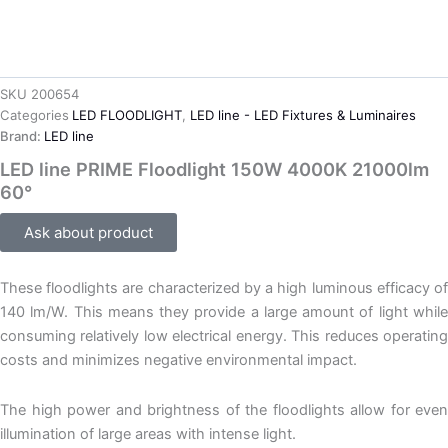
SKU
200654
Categories
LED FLOODLIGHT
,
LED line - LED Fixtures & Luminaires
Brand:
LED line
LED line PRIME Floodlight 150W 4000K 21000lm
60°
Ask about product
These floodlights are characterized by a high luminous efficacy of
140 lm/W. This means they provide a large amount of light while
consuming relatively low electrical energy. This reduces operating
costs and minimizes negative environmental impact.
The high power and brightness of the floodlights allow for even
illumination of large areas with intense light.