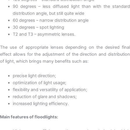
90 degrees – less diffused light than with the standard
distribution angle, but still quite wide
60 degrees – narrow distribution angle
30 degrees – spot lighting
T2 and T3 – asymmetric lenses.
The use of appropriate lenses depending on the desired final
effect allows for the adjustment of the direction and distribution
of light, which brings many benefits such as:
precise light direction;
optimization of light usage;
flexibility and versatility of application;
reduction of glare and shadows;
increased lighting efficiency.
Main features of floodlights: