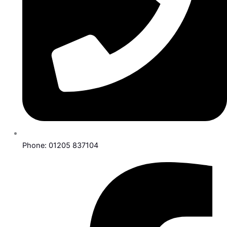
Phone: 01205 837104