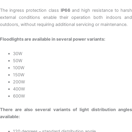
The ingress protection class
IP66
and high resistance to hars
external conditions enable their operation both indoors and
outdoors, without requiring additional servicing or maintenance.
Floodlights are available in several power variants:
30W
50W
100W
150W
200W
400W
600W
There are also several variants of light distribution angles
available:
120 degrees – standard distribution angle