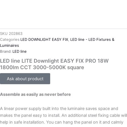
SKU
202863
Categories
LED DOWNLIGHT EASY FIX
,
LED line - LED Fixtures &
Luminaires
Brand:
LED line
LED line LITE Downlight EASY FIX PRO 18W
1800lm CCT 3000-5000K square
Ask about product
Assemble as easily as never before
A linear power supply built into the luminaire saves space and
makes the panel easy to install. An additional steel fixing cable will
help in safe installation. You can hang the panel on it and calmly