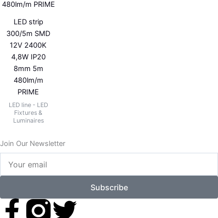
LED strip
300/5m SMD
12V 2400K
4,8W IP20
8mm 5m
480lm/m
PRIME
LED line - LED
Fixtures &
Luminaires
Join Our Newsletter
Your
email
Subscribe
F
T