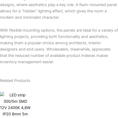
designs, where aesthetics play a key role. A flush-mounted panel
allows for a “hidden” lighting effect, which gives the room a
modern and minimalist character.
With flexible mounting options, the panels are ideal for a variety of
lighting projects, providing both functionality and aesthetics,
making them a popular choice among architects, interior
designers and end users. Wholesalers, meanwhile, appreciate
that the reduced number of available product indexes makes
inventory management easier.
Related Products