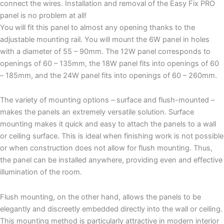
connect the wires. Installation and removal of the Easy Fix PRO
panel is no problem at all!
You will fit this panel to almost any opening thanks to the
adjustable mounting rail. You will mount the 6W panel in holes
with a diameter of 55 – 90mm. The 12W panel corresponds to
openings of 60 – 135mm, the 18W panel fits into openings of 60
– 185mm, and the 24W panel fits into openings of 60 – 260mm.
The variety of mounting options – surface and flush-mounted –
makes the panels an extremely versatile solution. Surface
mounting makes it quick and easy to attach the panels to a wall
or ceiling surface. This is ideal when finishing work is not possible
or when construction does not allow for flush mounting. Thus,
the panel can be installed anywhere, providing even and effective
illumination of the room.
Flush mounting, on the other hand, allows the panels to be
elegantly and discreetly embedded directly into the wall or ceiling.
This mounting method is particularly attractive in modern interior