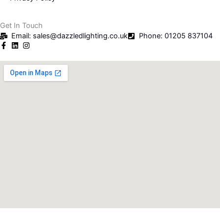
Get In Touch
Email: sales@dazzledlighting.co.uk
Phone: 01205 837104