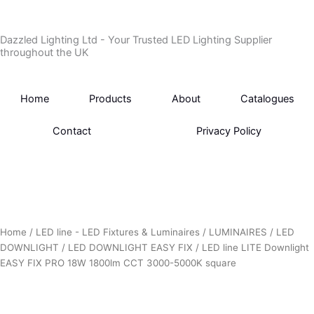
Skip
to
Dazzled Lighting Ltd - Your Trusted LED Lighting Supplier
content
throughout the UK
Home
Products
About
Catalogues
Contact
Privacy Policy
Home
/
LED line - LED Fixtures & Luminaires
/
LUMINAIRES
/
LED
DOWNLIGHT
/
LED DOWNLIGHT EASY FIX
/ LED line LITE Downlight
EASY FIX PRO 18W 1800lm CCT 3000-5000K square