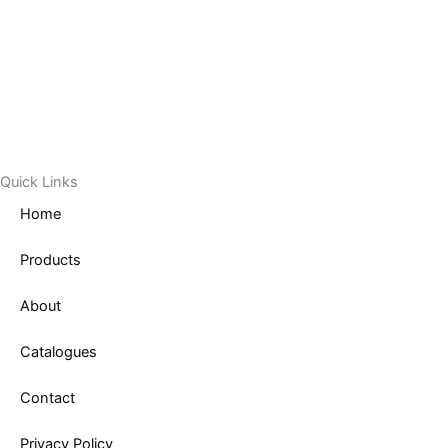
Quick Links
Home
Products
About
Catalogues
Contact
Privacy Policy