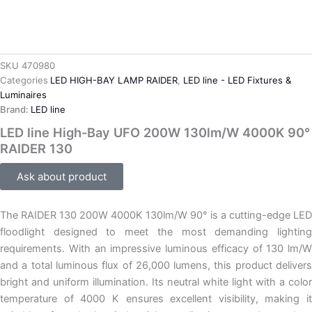
SKU
470980
Categories
LED HIGH-BAY LAMP RAIDER
,
LED line - LED Fixtures &
Luminaires
Brand:
LED line
LED line High-Bay UFO 200W 130lm/W 4000K 90°
RAIDER 130
Ask about product
The RAIDER 130 200W 4000K 130lm/W 90° is a cutting-edge LED
floodlight designed to meet the most demanding lighting
requirements. With an impressive luminous efficacy of 130 lm/W
and a total luminous flux of 26,000 lumens, this product delivers
bright and uniform illumination. Its neutral white light with a color
temperature of 4000 K ensures excellent visibility, making it