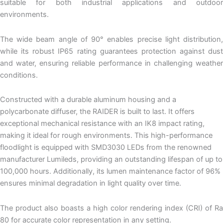
suitable for both industrial applications and outdoor
environments.
The wide beam angle of 90° enables precise light distribution,
while its robust IP65 rating guarantees protection against dust
and water, ensuring reliable performance in challenging weather
conditions.
Constructed with a durable aluminum housing and a
polycarbonate diffuser, the RAIDER is built to last. It offers
exceptional mechanical resistance with an IK8 impact rating,
making it ideal for rough environments. This high-performance
floodlight is equipped with SMD3030 LEDs from the renowned
manufacturer Lumileds, providing an outstanding lifespan of up to
100,000 hours. Additionally, its lumen maintenance factor of 96%
ensures minimal degradation in light quality over time.
The product also boasts a high color rendering index (CRI) of Ra
80 for accurate color representation in any setting.