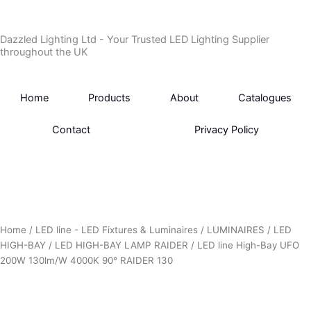
Skip
to
Dazzled Lighting Ltd - Your Trusted LED Lighting Supplier
content
throughout the UK
Home
Products
About
Catalogues
Contact
Privacy Policy
Home
/
LED line - LED Fixtures & Luminaires
/
LUMINAIRES
/
LED
HIGH-BAY
/
LED HIGH-BAY LAMP RAIDER
/ LED line High-Bay UFO
200W 130lm/W 4000K 90° RAIDER 130