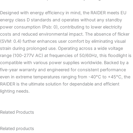
Designed with energy efficiency in mind, the RAIDER meets EU
energy class D standards and operates without any standby
power consumption (Psb: 0), contributing to lower electricity
costs and reduced environmental impact. The absence of flicker
(SVM: 0.4) further enhances user comfort by eliminating visual
strain during prolonged use. Operating across a wide voltage
range (100-277V AC) at frequencies of 50/60Hz, this floodlight is
compatible with various power supplies worldwide. Backed by a
five-year warranty and engineered for consistent performance
even in extreme temperatures ranging from -40°C to +45°C, the
RAIDER is the ultimate solution for dependable and efficient
lighting needs.
Related Products
Related products