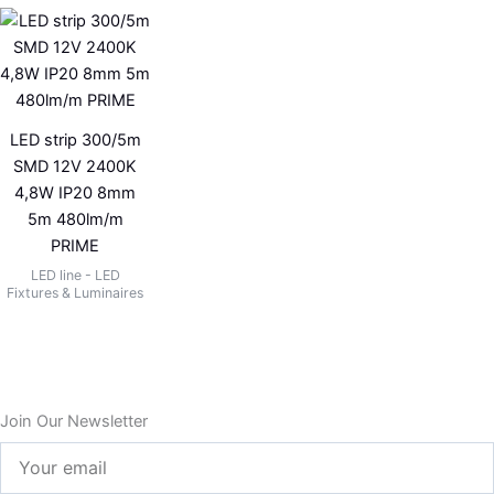
LED strip 300/5m
SMD 12V 2400K
4,8W IP20 8mm
5m 480lm/m
PRIME
LED line - LED
Fixtures & Luminaires
Join Our Newsletter
Your
email