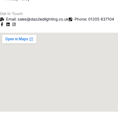
Get In Touch
Email: sales@dazzledlighting.co.uk
Phone: 01205 837104