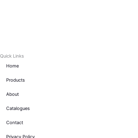
-
f
Quick Links
Home
Products
About
Catalogues
Contact
Privacy Policy