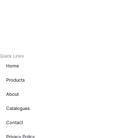
c
i
e
t
b
t
o
e
Quick Links
o
r
Home
k
Products
-
About
f
Catalogues
Contact
Privacy Policy