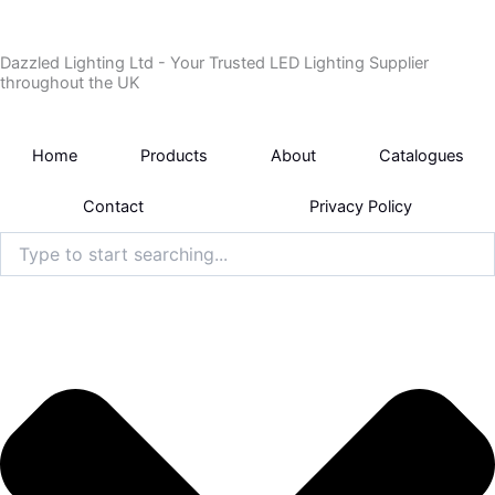
Skip
to
Dazzled Lighting Ltd - Your Trusted LED Lighting Supplier
content
throughout the UK
Home
Products
About
Catalogues
Contact
Privacy Policy
Search