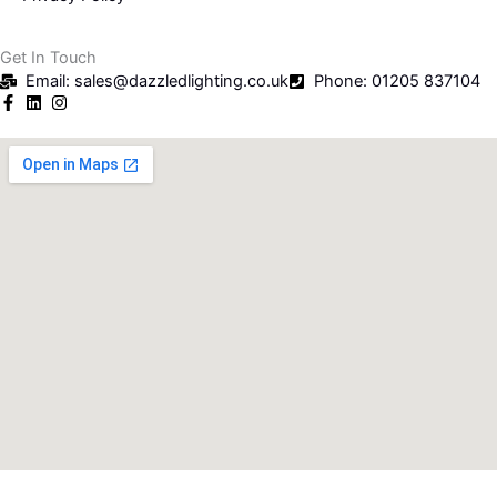
Get In Touch
Email: sales@dazzledlighting.co.uk
Phone: 01205 837104