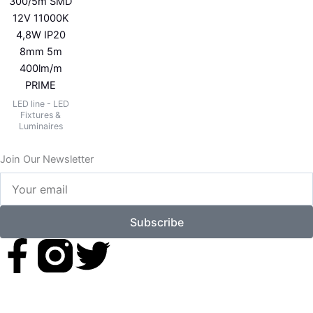
300/5m SMD
12V 11000K
4,8W IP20
8mm 5m
400lm/m
PRIME
LED line - LED
Fixtures &
Luminaires
Join Our Newsletter
Your
email
Subscribe
F
T
a
w