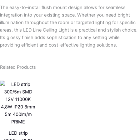
The easy-to-install flush mount design allows for seamless
integration into your existing space. Whether you need bright
illumination throughout the room or targeted lighting for specific
areas, this LED Line Ceiling Light is a practical and stylish choice.
Its glossy finish adds sophistication to any setting while
providing efficient and cost-effective lighting solutions.
Related Products
LED strip