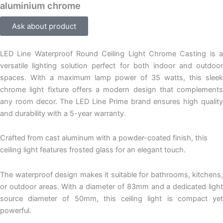
aluminium chrome
Ask about product
LED Line Waterproof Round Ceiling Light Chrome Casting is a
versatile lighting solution perfect for both indoor and outdoor
spaces. With a maximum lamp power of 35 watts, this sleek
chrome light fixture offers a modern design that complements
any room decor. The LED Line Prime brand ensures high quality
and durability with a 5-year warranty.
Crafted from cast aluminum with a powder-coated finish, this
ceiling light features frosted glass for an elegant touch.
The waterproof design makes it suitable for bathrooms, kitchens,
or outdoor areas. With a diameter of 83mm and a dedicated light
source diameter of 50mm, this ceiling light is compact yet
powerful.