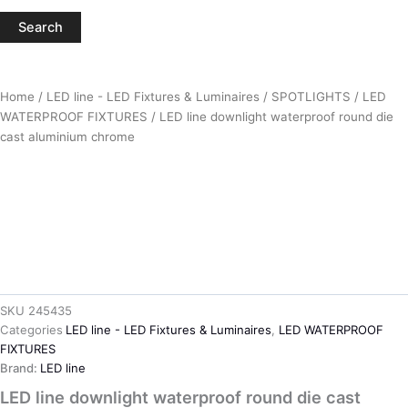
Search
Home
/
LED line - LED Fixtures & Luminaires
/
SPOTLIGHTS
/
LED
WATERPROOF FIXTURES
/ LED line downlight waterproof round die
cast aluminium chrome
SKU
245435
Categories
LED line - LED Fixtures & Luminaires
,
LED WATERPROOF
FIXTURES
Brand:
LED line
LED line downlight waterproof round die cast