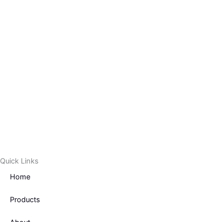
f
Quick Links
Home
Products