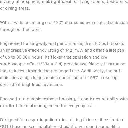
inviting atmosphere, making it ideal for living rooms, bedrooms,
or dining areas.
With a wide beam angle of 120°, it ensures even light distribution
throughout the room.
Engineered for longevity and performance, this LED bulb boasts
an impressive efficiency rating of 142 lm/W and offers a lifespan
of up to 30,000 hours. Its flicker-free operation and low
stroboscopic effect (SVM = 0.4) provide eye-friendly illumination
that reduces strain during prolonged use. Additionally, the bulb
maintains a high lumen maintenance factor of 96%, ensuring
consistent brightness over time.
Encased in a durable ceramic housing, it combines reliability with
excellent thermal management for everyday use.
Designed for easy integration into existing fixtures, the standard
GU10 base makes installation straightforward and compatible