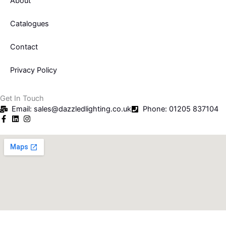
About
Catalogues
Contact
Privacy Policy
Get In Touch
Email: sales@dazzledlighting.co.uk
Phone: 01205 837104