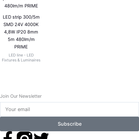
LED strip 300/5m
SMD 24V 4000K
4,8W IP20 8mm
5m 480lm/m
PRIME
LED line - LED
Fixtures & Luminaires
Join Our Newsletter
Your
email
Subscribe
F
T