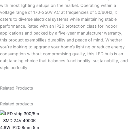
with most lighting setups on the market. Operating within a
voltage range of 170-250V AC at frequencies of 50/60Hz, it
caters to diverse electrical systems while maintaining stable
performance. Rated with an IP20 protection class for indoor
applications and backed by a five-year manufacturer warranty,
this product exemplifies durability and peace of mind. Whether
you’re looking to upgrade your home’s lighting or reduce energy
consumption without compromising quality, this LED bulb is an
outstanding choice that balances functionality, sustainability, and
style perfectly.
Related Products
Related products