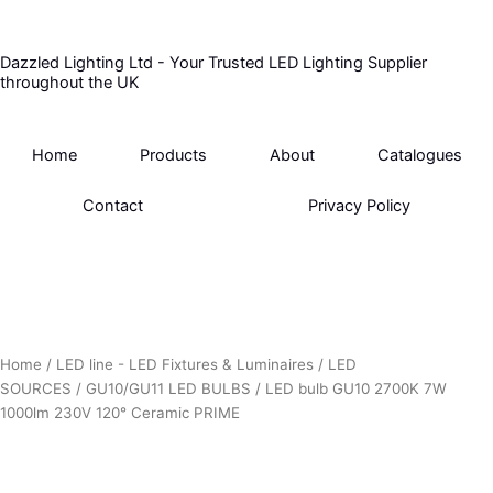
Skip
to
Dazzled Lighting Ltd - Your Trusted LED Lighting Supplier
content
throughout the UK
Home
Products
About
Catalogues
Contact
Privacy Policy
Home
/
LED line - LED Fixtures & Luminaires
/
LED
SOURCES
/
GU10/GU11 LED BULBS
/ LED bulb GU10 2700K 7W
1000lm 230V 120° Ceramic PRIME