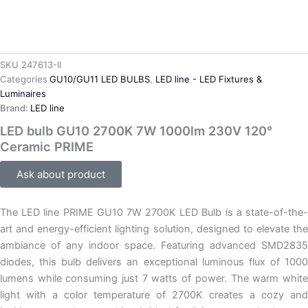
SKU
247613-II
Categories
GU10/GU11 LED BULBS
,
LED line - LED Fixtures &
Luminaires
Brand:
LED line
LED bulb GU10 2700K 7W 1000lm 230V 120°
Ceramic PRIME
Ask about product
The LED line PRIME GU10 7W 2700K LED Bulb is a state-of-the-
art and energy-efficient lighting solution, designed to elevate the
ambiance of any indoor space. Featuring advanced SMD2835
diodes, this bulb delivers an exceptional luminous flux of 1000
lumens while consuming just 7 watts of power. The warm white
light with a color temperature of 2700K creates a cozy and