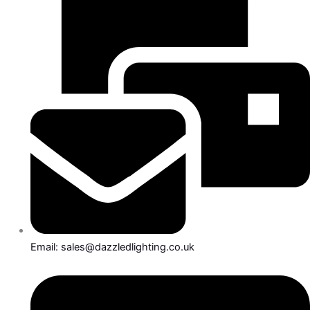
Email: sales@dazzledlighting.co.uk