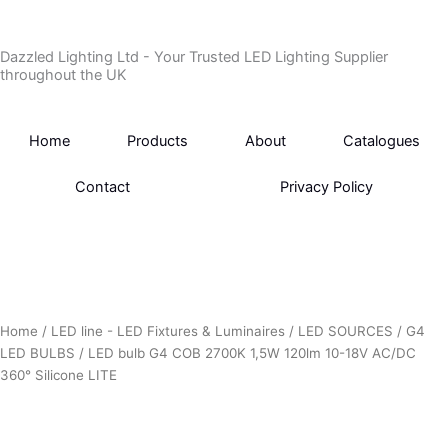
Skip
to
Dazzled Lighting Ltd - Your Trusted LED Lighting Supplier
content
throughout the UK
Home
Products
About
Catalogues
Contact
Privacy Policy
Home
/
LED line - LED Fixtures & Luminaires
/
LED SOURCES
/
G4
LED BULBS
/ LED bulb G4 COB 2700K 1,5W 120lm 10-18V AC/DC
360° Silicone LITE