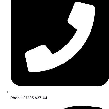
Phone: 01205 837104