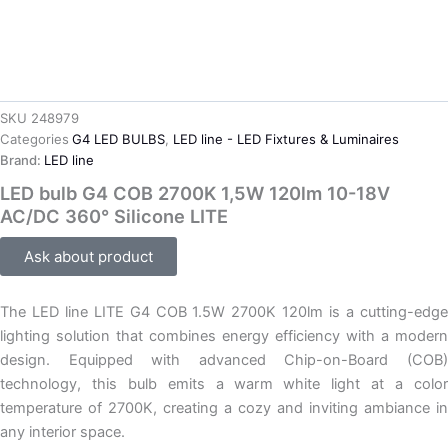
SKU
248979
Categories
G4 LED BULBS
,
LED line - LED Fixtures & Luminaires
Brand:
LED line
LED bulb G4 COB 2700K 1,5W 120lm 10-18V
AC/DC 360° Silicone LITE
Ask about product
The LED line LITE G4 COB 1.5W 2700K 120lm is a cutting-edge
lighting solution that combines energy efficiency with a modern
design. Equipped with advanced Chip-on-Board (COB)
technology, this bulb emits a warm white light at a color
temperature of 2700K, creating a cozy and inviting ambiance in
any interior space.