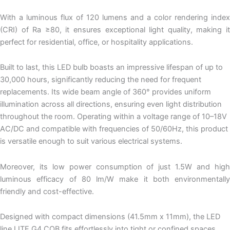
With a luminous flux of 120 lumens and a color rendering index
(CRI) of Ra ≥80, it ensures exceptional light quality, making it
perfect for residential, office, or hospitality applications.
Built to last, this LED bulb boasts an impressive lifespan of up to
30,000 hours, significantly reducing the need for frequent
replacements. Its wide beam angle of 360° provides uniform
illumination across all directions, ensuring even light distribution
throughout the room. Operating within a voltage range of 10–18V
AC/DC and compatible with frequencies of 50/60Hz, this product
is versatile enough to suit various electrical systems.
Moreover, its low power consumption of just 1.5W and high
luminous efficacy of 80 lm/W make it both environmentally
friendly and cost-effective.
Designed with compact dimensions (41.5mm x 11mm), the LED
line LITE G4 COB fits effortlessly into tight or confined spaces