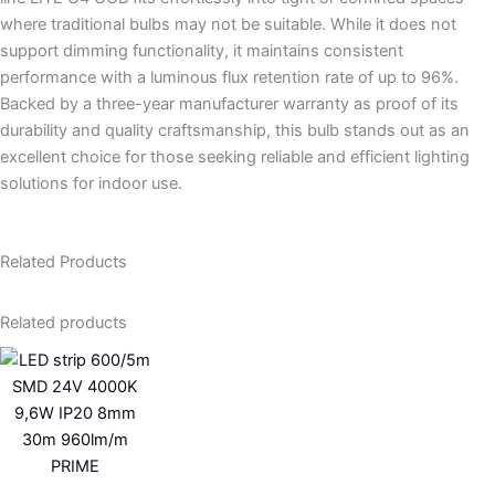
where traditional bulbs may not be suitable. While it does not
support dimming functionality, it maintains consistent
performance with a luminous flux retention rate of up to 96%.
Backed by a three-year manufacturer warranty as proof of its
durability and quality craftsmanship, this bulb stands out as an
excellent choice for those seeking reliable and efficient lighting
solutions for indoor use.
Related Products
Related products