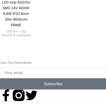
LED strip 600/5m
SMD 24V 4000K
9,6W IP20 8mm
30m 960lm/m
PRIME
LED line - LED
Fixtures & Luminaires
Join Our Newsletter
Your
email
Subscribe
F
T