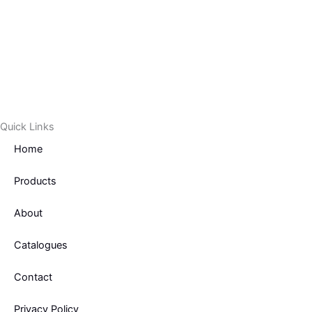
Quick Links
Home
Products
About
Catalogues
Contact
Privacy Policy