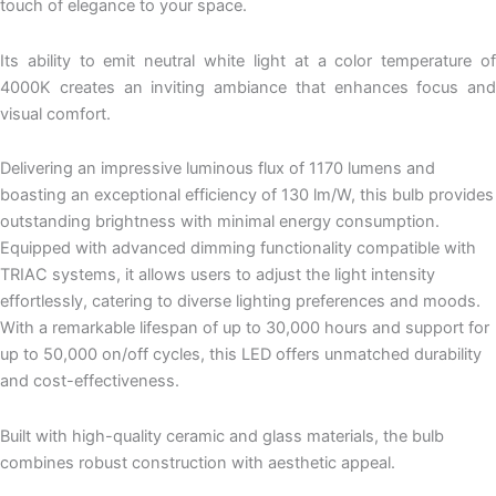
touch of elegance to your space.
Its ability to emit neutral white light at a color temperature of
4000K creates an inviting ambiance that enhances focus and
visual comfort.
Delivering an impressive luminous flux of 1170 lumens and
boasting an exceptional efficiency of 130 lm/W, this bulb provides
outstanding brightness with minimal energy consumption.
Equipped with advanced dimming functionality compatible with
TRIAC systems, it allows users to adjust the light intensity
effortlessly, catering to diverse lighting preferences and moods.
With a remarkable lifespan of up to 30,000 hours and support for
up to 50,000 on/off cycles, this LED offers unmatched durability
and cost-effectiveness.
Built with high-quality ceramic and glass materials, the bulb
combines robust construction with aesthetic appeal.