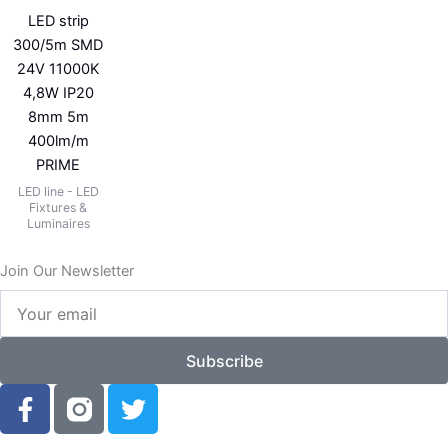
LED strip
300/5m SMD
24V 11000K
4,8W IP20
8mm 5m
400lm/m
PRIME
LED line - LED
Fixtures &
Luminaires
Join Our Newsletter
Your
email
Subscribe
F
T
a
w
c
i