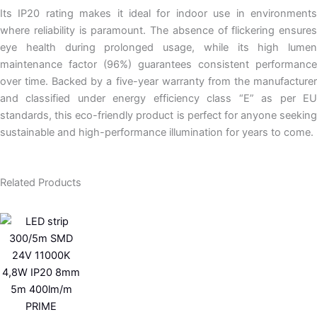
Its IP20 rating makes it ideal for indoor use in environments
where reliability is paramount. The absence of flickering ensures
eye health during prolonged usage, while its high lumen
maintenance factor (96%) guarantees consistent performance
over time. Backed by a five-year warranty from the manufacturer
and classified under energy efficiency class “E” as per EU
standards, this eco-friendly product is perfect for anyone seeking
sustainable and high-performance illumination for years to come.
Related Products