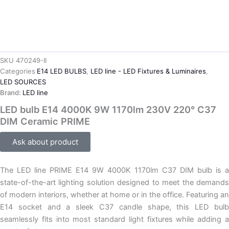
SKU
470249-II
Categories
E14 LED BULBS
,
LED line - LED Fixtures & Luminaires
,
LED SOURCES
Brand:
LED line
LED bulb E14 4000K 9W 1170lm 230V 220° C37
DIM Ceramic PRIME
Ask about product
The LED line PRIME E14 9W 4000K 1170lm C37 DIM bulb is a
state-of-the-art lighting solution designed to meet the demands
of modern interiors, whether at home or in the office. Featuring an
E14 socket and a sleek C37 candle shape, this LED bulb
seamlessly fits into most standard light fixtures while adding a