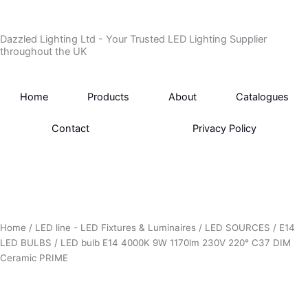
Skip
to
Dazzled Lighting Ltd - Your Trusted LED Lighting Supplier
content
throughout the UK
Home
Products
About
Catalogues
Contact
Privacy Policy
Home
/
LED line - LED Fixtures & Luminaires
/
LED SOURCES
/
E14
LED BULBS
/ LED bulb E14 4000K 9W 1170lm 230V 220° C37 DIM
Ceramic PRIME