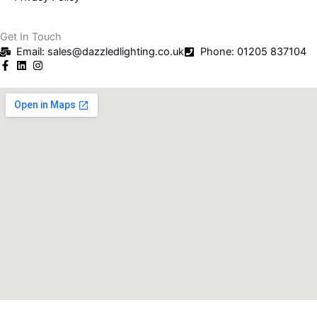
Get In Touch
Email: sales@dazzledlighting.co.uk
Phone: 01205 837104