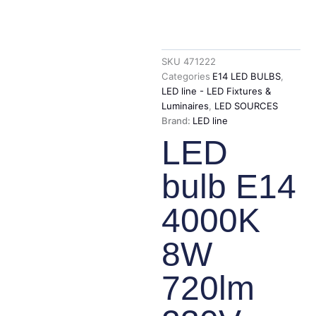
SKU
471222
Categories
E14 LED BULBS
,
LED line - LED Fixtures &
Luminaires
,
LED SOURCES
Brand:
LED line
LED
bulb E14
4000K
8W
720lm