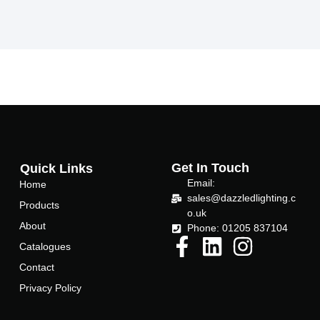
a
w
c
i
e
t
b
t
o
e
o
r
k
-
f
Get In Touch
Quick Links
Email:
Home
sales@dazzledlighting.c
Products
o.uk
About
Phone: 01205 837104
Catalogues
Contact
Privacy Policy