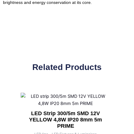
brightness and energy conservation at its core.
Related Products
LED Strip 300/5m SMD 12V
YELLOW 4,8W IP20 8mm 5m
PRIME