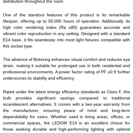
distribution throughout the room.
One of the standout features of this product is its remarkable
lifespan, offering up to 50,000 hours of operation. Additionally, its
high color rendering index (Ra ≥80) guarantees accurate and
vibrant color reproduction in any setting. Designed with a standard
E14 base, it fits seamlessly into most light fixtures compatible with
this socket type.
The absence of flickering enhances visual comfort and reduces eye
strain, making it suitable for prolonged use in both residential and
professional environments. A power factor rating of PF ≥0.9 further
underscores its stability and efficiency.
Rated under the latest energy efficiency standards as Class F, this
bulb provides significant savings compared to traditional
incandescent alternatives. It comes with a two-year warranty from
the manufacturer, ensuring peace of mind and long-term
dependability for users. Whether used in living areas, offices, or
commercial spaces, the LEDOM E14 is an excellent choice for
those seeking durable and high-performing lighting with optimal