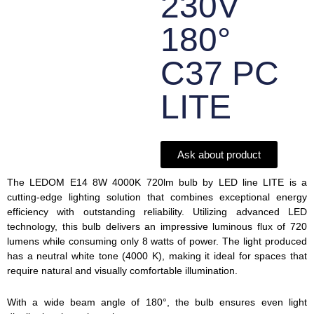
230V
180°
C37 PC
LITE
Ask about product
The LEDOM E14 8W 4000K 720lm bulb by LED line LITE is a
cutting-edge lighting solution that combines exceptional energy
efficiency with outstanding reliability. Utilizing advanced LED
technology, this bulb delivers an impressive luminous flux of 720
lumens while consuming only 8 watts of power. The light produced
has a neutral white tone (4000 K), making it ideal for spaces that
require natural and visually comfortable illumination.
With a wide beam angle of 180°, the bulb ensures even light