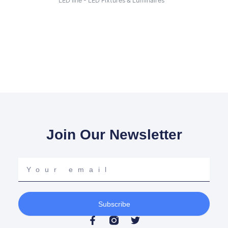
LED line - LED Fixtures & Luminaires
Join Our Newsletter
Your
email
Subscribe
F
T