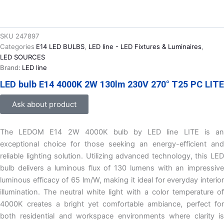
SKU
247897
Categories
E14 LED BULBS
,
LED line - LED Fixtures & Luminaires
,
LED SOURCES
Brand:
LED line
LED bulb E14 4000K 2W 130lm 230V 270° T25 PC LITE
Ask about product
The LEDOM E14 2W 4000K bulb by LED line LITE is an
exceptional choice for those seeking an energy-efficient and
reliable lighting solution. Utilizing advanced technology, this LED
bulb delivers a luminous flux of 130 lumens with an impressive
luminous efficacy of 65 lm/W, making it ideal for everyday interior
illumination. The neutral white light with a color temperature of
4000K creates a bright yet comfortable ambiance, perfect for
both residential and workspace environments where clarity is