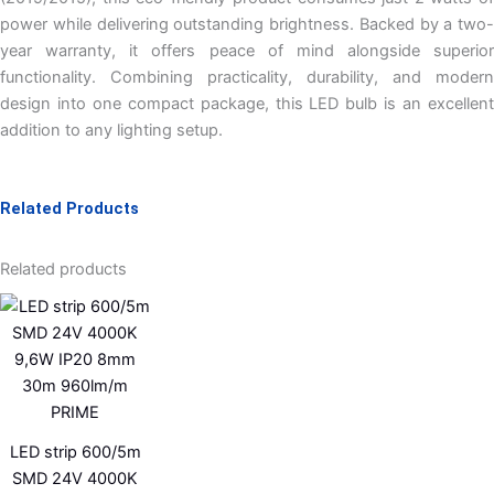
power while delivering outstanding brightness. Backed by a two-
year warranty, it offers peace of mind alongside superior
functionality. Combining practicality, durability, and modern
design into one compact package, this LED bulb is an excellent
addition to any lighting setup.
Related Products
Related products
LED strip 600/5m
SMD 24V 4000K