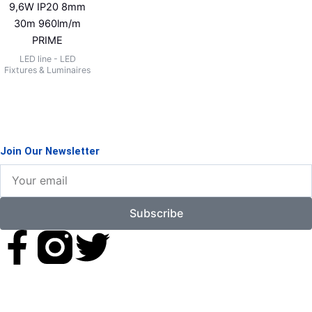
9,6W IP20 8mm
30m 960lm/m
PRIME
LED line - LED
Fixtures & Luminaires
Join Our Newsletter
Your
email
Subscribe
F
T
a
w