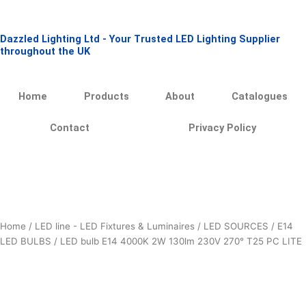
Skip
to
Dazzled Lighting Ltd - Your Trusted LED Lighting Supplier
content
throughout the UK
Home
Products
About
Catalogues
Contact
Privacy Policy
Home
/
LED line - LED Fixtures & Luminaires
/
LED SOURCES
/
E14
LED BULBS
/ LED bulb E14 4000K 2W 130lm 230V 270° T25 PC LITE