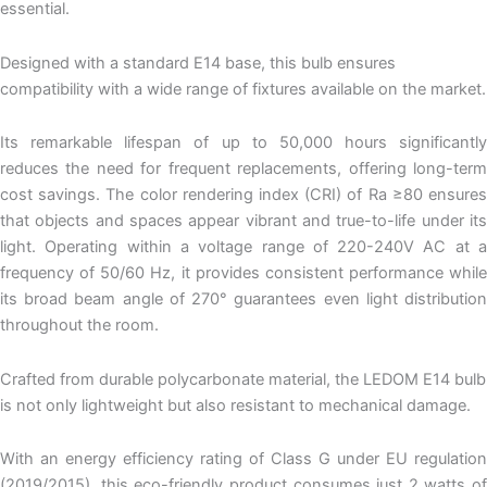
essential.
Designed with a standard E14 base, this bulb ensures
compatibility with a wide range of fixtures available on the market.
Its remarkable lifespan of up to 50,000 hours significantly
reduces the need for frequent replacements, offering long-term
cost savings. The color rendering index (CRI) of Ra ≥80 ensures
that objects and spaces appear vibrant and true-to-life under its
light. Operating within a voltage range of 220-240V AC at a
frequency of 50/60 Hz, it provides consistent performance while
its broad beam angle of 270° guarantees even light distribution
throughout the room.
Crafted from durable polycarbonate material, the LEDOM E14 bulb
is not only lightweight but also resistant to mechanical damage.
With an energy efficiency rating of Class G under EU regulation
(2019/2015), this eco-friendly product consumes just 2 watts of