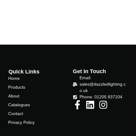
Get In Touch
Quick Links
Email:
Home
sales@dazzledlighting.c
Products
o.uk
About
Phone: 01205 837104
Catalogues
Contact
Privacy Policy