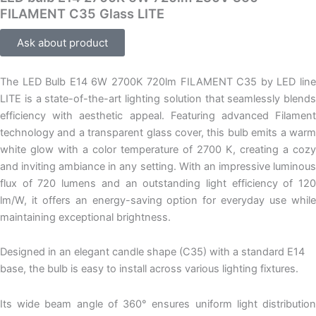
FILAMENT C35 Glass LITE
Ask about product
The LED Bulb E14 6W 2700K 720lm FILAMENT C35 by LED line
LITE is a state-of-the-art lighting solution that seamlessly blends
efficiency with aesthetic appeal. Featuring advanced Filament
technology and a transparent glass cover, this bulb emits a warm
white glow with a color temperature of 2700 K, creating a cozy
and inviting ambiance in any setting. With an impressive luminous
flux of 720 lumens and an outstanding light efficiency of 120
lm/W, it offers an energy-saving option for everyday use while
maintaining exceptional brightness.
Designed in an elegant candle shape (C35) with a standard E14
base, the bulb is easy to install across various lighting fixtures.
Its wide beam angle of 360° ensures uniform light distribution