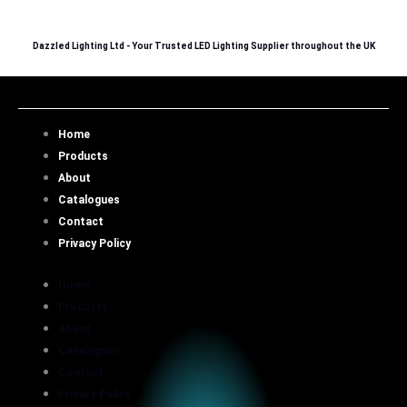
Skip
to
Dazzled Lighting Ltd - Your Trusted LED Lighting Supplier throughout the UK
content
Home
Products
About
Catalogues
Contact
Privacy Policy
Home
Products
About
Catalogues
Contact
Privacy Policy