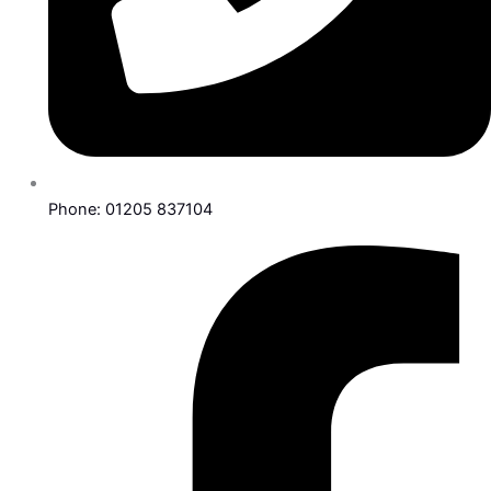
Phone: 01205 837104