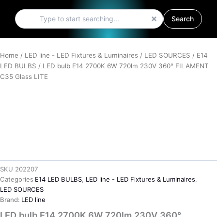
Search
Search
Home
/
LED line - LED Fixtures & Luminaires
/
LED SOURCES
/
E14
LED BULBS
/ LED bulb E14 2700K 6W 720lm 230V 360° FILAMENT
C35 Glass LITE
SKU
202207
Categories
E14 LED BULBS
,
LED line - LED Fixtures & Luminaires
,
LED SOURCES
Brand:
LED line
LED bulb E14 2700K 6W 720lm 230V 360°