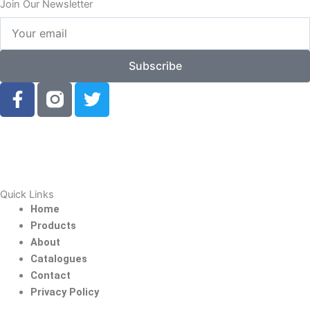
Join Our Newsletter
Your
email
Subscribe
F
T
a
w
c
i
e
t
b
t
o
e
o
r
Quick Links
k
Home
-
Products
f
About
Catalogues
Contact
Privacy Policy