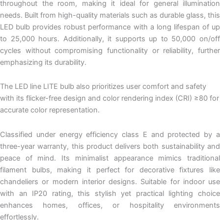
throughout the room, making it ideal for general illumination
needs. Built from high-quality materials such as durable glass, this
LED bulb provides robust performance with a long lifespan of up
to 25,000 hours. Additionally, it supports up to 50,000 on/off
cycles without compromising functionality or reliability, further
emphasizing its durability.
The LED line LITE bulb also prioritizes user comfort and safety
with its flicker-free design and color rendering index (CRI) ≥80 for
accurate color representation.
Classified under energy efficiency class E and protected by a
three-year warranty, this product delivers both sustainability and
peace of mind. Its minimalist appearance mimics traditional
filament bulbs, making it perfect for decorative fixtures like
chandeliers or modern interior designs. Suitable for indoor use
with an IP20 rating, this stylish yet practical lighting choice
enhances homes, offices, or hospitality environments
effortlessly.