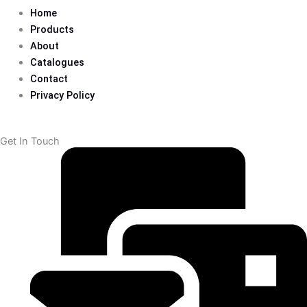
Home
Products
About
Catalogues
Contact
Privacy Policy
Get In Touch