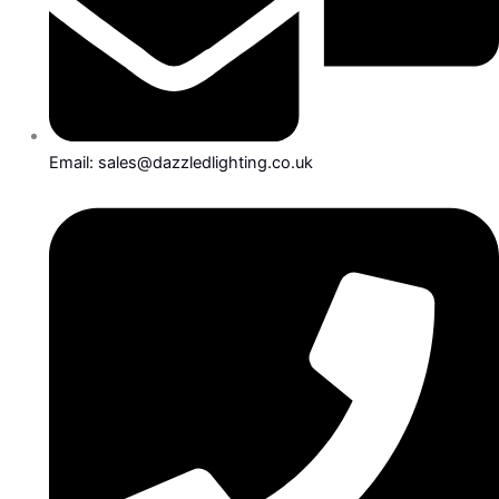
Email: sales@dazzledlighting.co.uk