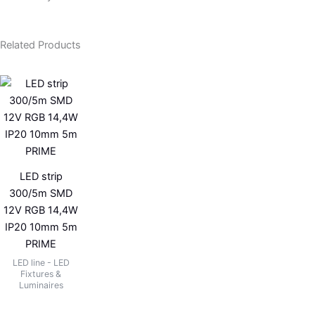
Related Products
LED strip
300/5m SMD
12V RGB 14,4W
IP20 10mm 5m
PRIME
LED line - LED
Fixtures &
Luminaires