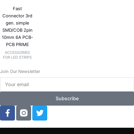
Fast
Connector 3rd
gen. simple
SMD/COB 2pin
10mm 6A PCB-
PCB PRIME
ACCESSORIES
FOR LED STRIPS
Join Our Newsletter
Your
email
Subscribe
F
T
a
w
c
i
e
t