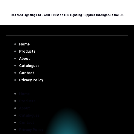
Skip
to
Dazzled Lighting Ltd - Your Trusted LED Lighting Supplier throughout the UK
content
Home
Products
About
Catalogues
Contact
Privacy Policy
Home
Products
About
Catalogues
Contact
Privacy Policy