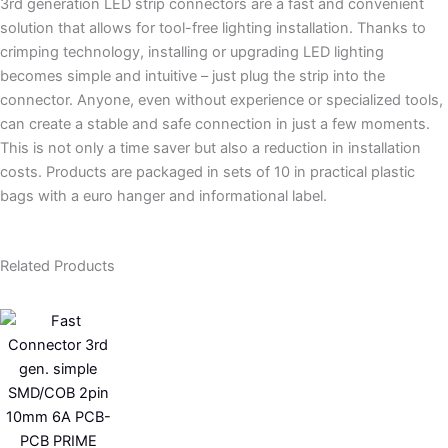
3rd generation LED strip connectors are a fast and convenient
solution that allows for tool-free lighting installation. Thanks to
crimping technology, installing or upgrading LED lighting
becomes simple and intuitive – just plug the strip into the
connector. Anyone, even without experience or specialized tools,
can create a stable and safe connection in just a few moments.
This is not only a time saver but also a reduction in installation
costs. Products are packaged in sets of 10 in practical plastic
bags with a euro hanger and informational label.
Related Products