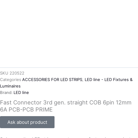
SKU
220522
Categories
ACCESSORIES FOR LED STRIPS
,
LED line - LED Fixtures &
Luminaires
Brand:
LED line
Fast Connector 3rd gen. straight COB 6pin 12mm
6A PCB-PCB PRIME
Ask about product