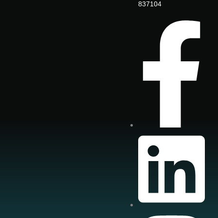
837104