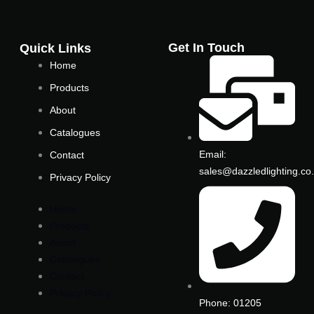
b
t
o
e
o
r
Get In Touch
Quick Links
k
Home
-
Products
f
About
Catalogues
Email:
Contact
sales@dazzledlighting.co
Privacy Policy
Home
Products
About
Catalogues
Contact
Privacy Policy
Phone: 01205