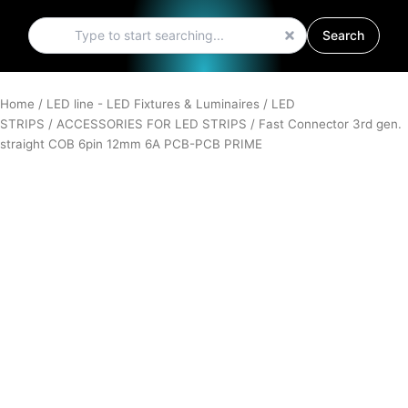
Search
Search
Home
/
LED line - LED Fixtures & Luminaires
/
LED
STRIPS
/
ACCESSORIES FOR LED STRIPS
/ Fast Connector 3rd gen.
straight COB 6pin 12mm 6A PCB-PCB PRIME