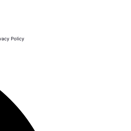
vacy Policy