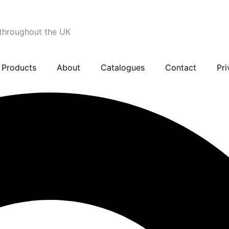
 throughout the UK
Products
About
Catalogues
Contact
Pri