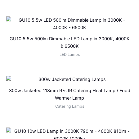
GU10 5.5w 500lm Dimmable LED Lamp in 3000K, 4000K
& 6500K
LED Lamps
300w Jacketed 118mm R7s IR Catering Heat Lamp / Food
Warmer Lamp
Catering Lamps