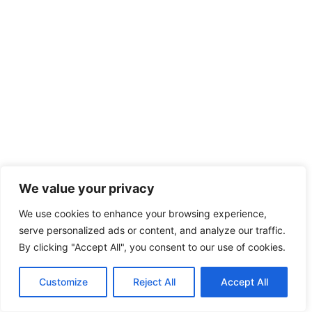
We value your privacy
We use cookies to enhance your browsing experience,
serve personalized ads or content, and analyze our traffic.
By clicking "Accept All", you consent to our use of cookies.
Customize
Reject All
Accept All