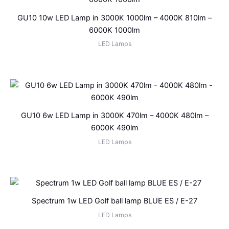
GU10 10w LED Lamp in 3000K 1000lm – 4000K 810lm –
6000K 1000lm
LED Lamps
GU10 6w LED Lamp in 3000K 470lm – 4000K 480lm –
6000K 490lm
LED Lamps
Spectrum 1w LED Golf ball lamp BLUE ES / E-27
LED Lamps