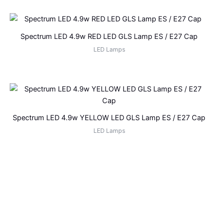
Spectrum LED 4.9w RED LED GLS Lamp ES / E27 Cap
LED Lamps
Spectrum LED 4.9w YELLOW LED GLS Lamp ES / E27 Cap
LED Lamps