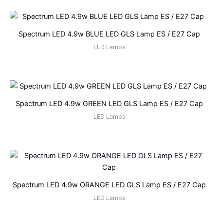
Spectrum LED 4.9w BLUE LED GLS Lamp ES / E27 Cap
LED Lamps
Spectrum LED 4.9w GREEN LED GLS Lamp ES / E27 Cap
LED Lamps
Spectrum LED 4.9w ORANGE LED GLS Lamp ES / E27 Cap
LED Lamps