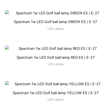
Spectrum 1w LED Golf ball lamp GREEN ES / E-27
LED Lamps
Spectrum 1w LED Golf ball lamp RED ES / E-27
LED Lamps
Spectrum 1w LED Golf ball lamp YELLOW ES / E-27
LED Lamps