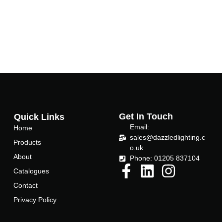
Get In Touch
Quick Links
Email:
Home
sales@dazzledlighting.c
Products
o.uk
About
Phone: 01205 837104
Catalogues
Contact
Privacy Policy