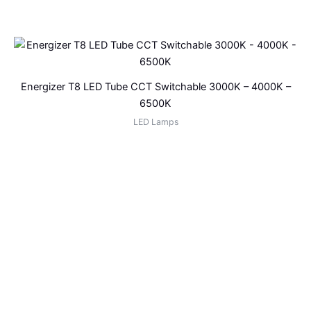
Energizer T8 LED Tube CCT Switchable 3000K – 4000K –
6500K
LED Lamps