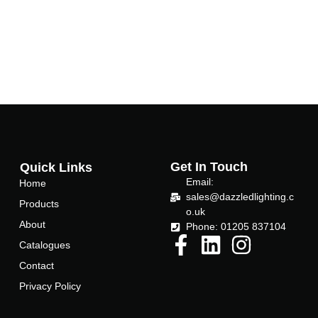
Get In Touch
Quick Links
Email:
Home
sales@dazzledlighting.c
Products
o.uk
About
Phone: 01205 837104
Catalogues
Contact
Privacy Policy