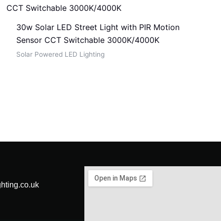
30w Solar LED Street Light with PIR Motion
Sensor CCT Switchable 3000K/4000K
Solar Powered LED Lighting
hting.co.uk