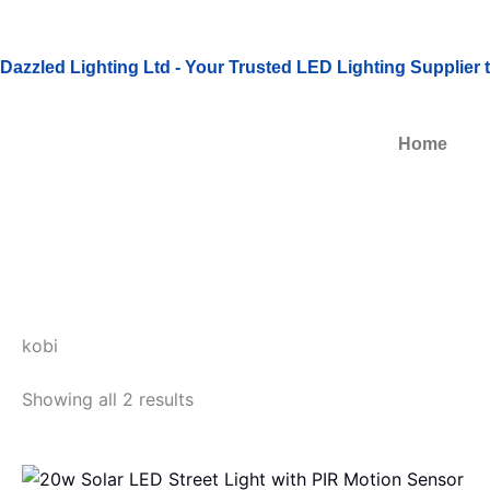
Skip
to
Dazzled Lighting Ltd - Your Trusted LED Lighting Supplier
content
Home
kobi
Showing all 2 results