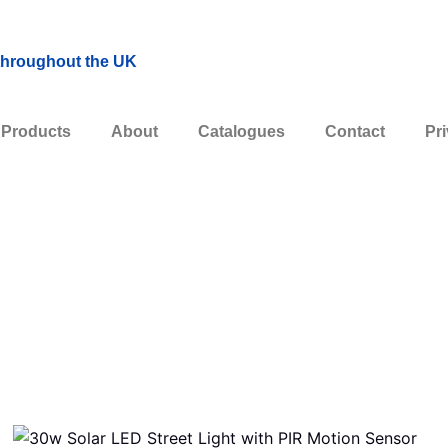
 throughout the UK
Products
About
Catalogues
Contact
Pri