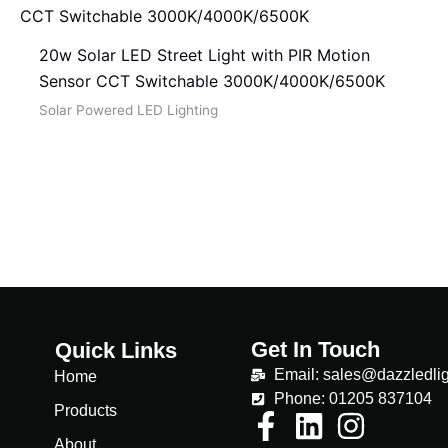
20w Solar LED Street Light with PIR Motion
Sensor CCT Switchable 3000K/4000K/6500K
Solar Powered LED Lighting
Get In Touch
Quick Links
Email: sales@dazzledlig
Home
Phone: 01205 837104
Products
About