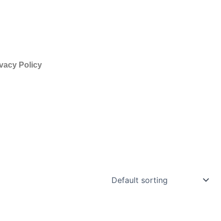
vacy Policy