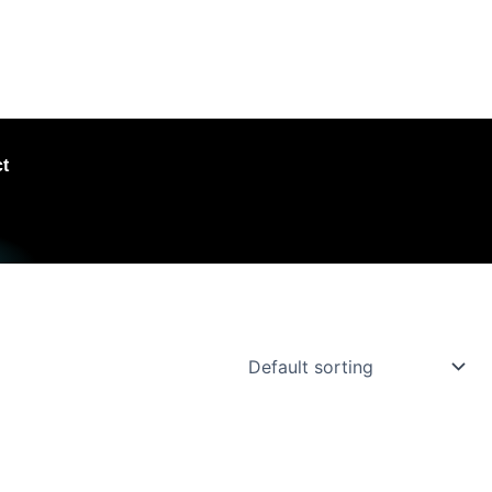
hroughout the UK
t