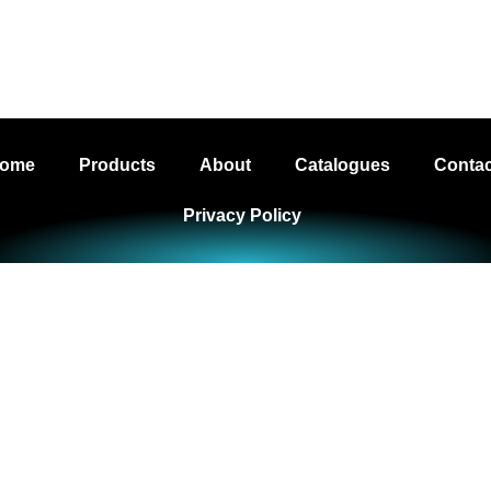
g Ltd - Your Trusted LED Lighting Supplier t
ome
Products
About
Catalogues
Contac
Privacy Policy