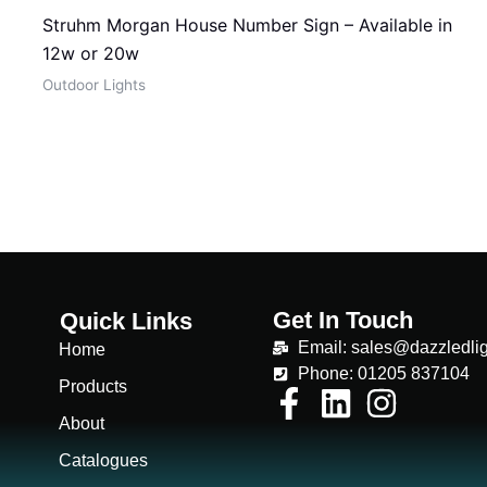
Struhm Morgan House Number Sign – Available in
12w or 20w
Outdoor Lights
Get In Touch
Quick Links
Email: sales@dazzledlig
Home
Phone: 01205 837104
Products
About
Catalogues