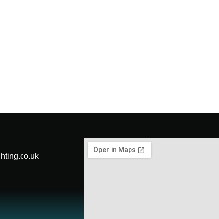
hting.co.uk