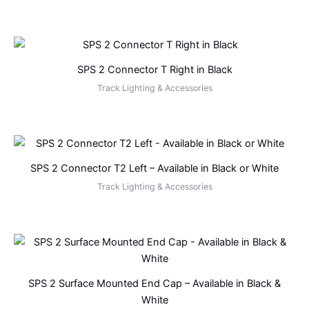
SPS 2 Connector T Right in Black
Track Lighting & Accessories
SPS 2 Connector T2 Left – Available in Black or White
Track Lighting & Accessories
SPS 2 Surface Mounted End Cap – Available in Black &
White