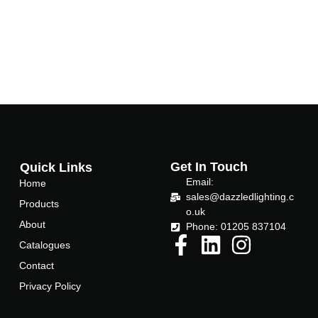
Get In Touch
Quick Links
Email:
Home
sales@dazzledlighting.c
Products
o.uk
About
Phone: 01205 837104
Catalogues
Contact
Privacy Policy