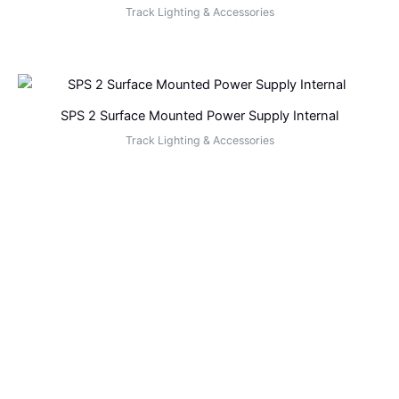
Track Lighting & Accessories
SPS 2 Surface Mounted Power Supply Internal
Track Lighting & Accessories