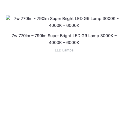
7w 770lm – 790lm Super Bright LED G9 Lamp 3000K –
4000K – 6000K
LED Lamps