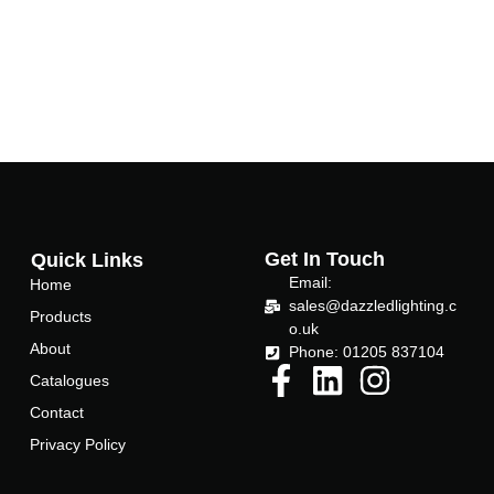
Get In Touch
Quick Links
Email:
Home
sales@dazzledlighting.c
Products
o.uk
About
Phone: 01205 837104
Catalogues
Contact
Privacy Policy