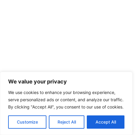
We value your privacy
We use cookies to enhance your browsing experience,
serve personalized ads or content, and analyze our traffic.
By clicking "Accept All", you consent to our use of cookies.
Customize
Reject All
Accept All