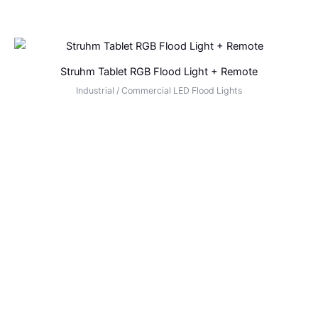
Struhm Tablet RGB Flood Light + Remote
Industrial / Commercial LED Flood Lights