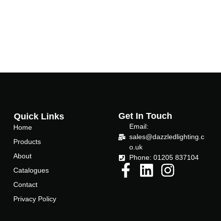
Get In Touch
Quick Links
Email:
Home
sales@dazzledlighting.c
Products
o.uk
About
Phone: 01205 837104
Catalogues
Contact
Privacy Policy