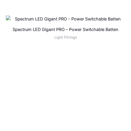
Spectrum LED Gigant PRO – Power Switchable Batten
Light Fittings