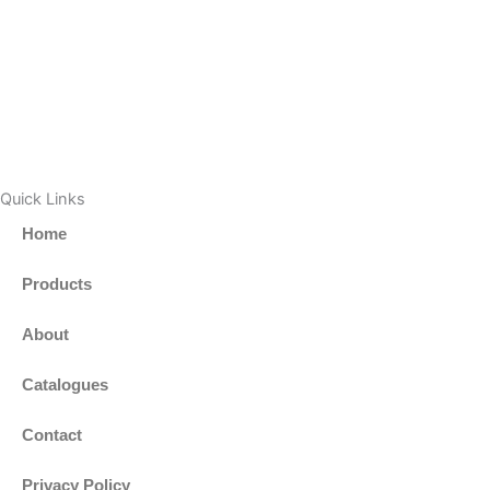
Quick Links
Home
Products
About
Catalogues
Contact
Privacy Policy