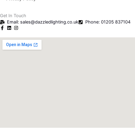
Get In Touch
Email: sales@dazzledlighting.co.uk
Phone: 01205 837104