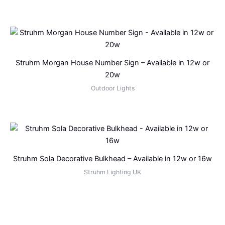
Struhm Morgan House Number Sign – Available in 12w or
20w
Outdoor Lights
Struhm Sola Decorative Bulkhead – Available in 12w or 16w
Struhm Lighting UK