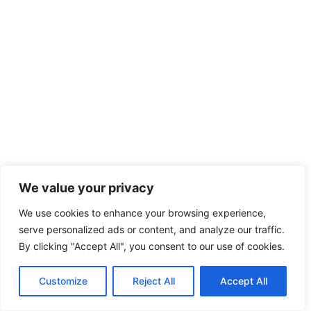
We value your privacy
We use cookies to enhance your browsing experience,
serve personalized ads or content, and analyze our traffic.
By clicking "Accept All", you consent to our use of cookies.
Customize
Reject All
Accept All