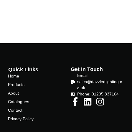
Get In Touch
Quick Links
Email:
Home
sales@dazzledlighting.c
Products
o.uk
About
Phone: 01205 837104
Catalogues
Contact
Privacy Policy