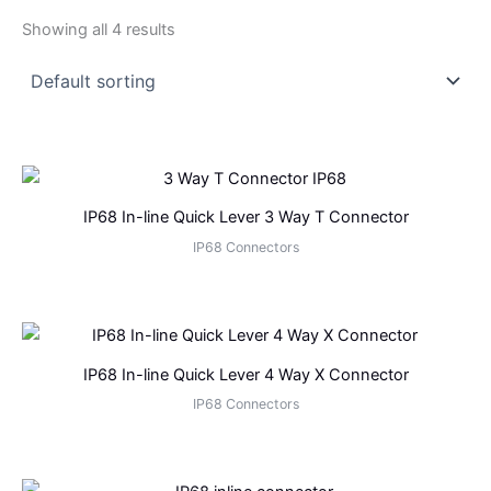
Showing all 4 results
IP68 In-line Quick Lever 3 Way T Connector
IP68 Connectors
IP68 In-line Quick Lever 4 Way X Connector
IP68 Connectors