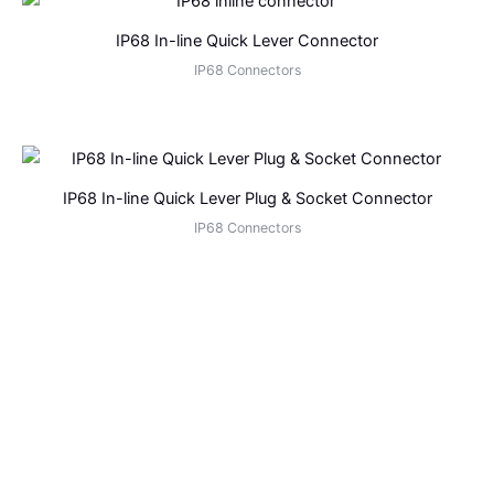
IP68 In-line Quick Lever Connector
IP68 Connectors
IP68 In-line Quick Lever Plug & Socket Connector
IP68 Connectors