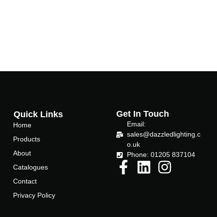
Get In Touch
Quick Links
Email:
Home
sales@dazzledlighting.c
Products
o.uk
About
Phone: 01205 837104
Catalogues
Contact
Privacy Policy